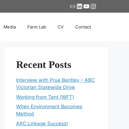
Link
LinkedIn
YouTube
Instagram
Media
Farm Lab
CV
Contact
Recent Posts
Interview with Prue Bentley – ABC
Victorian Statewide Drive
Working from Tent (WFT)
When Environment Becomes
Method
ARC Linkage Success!