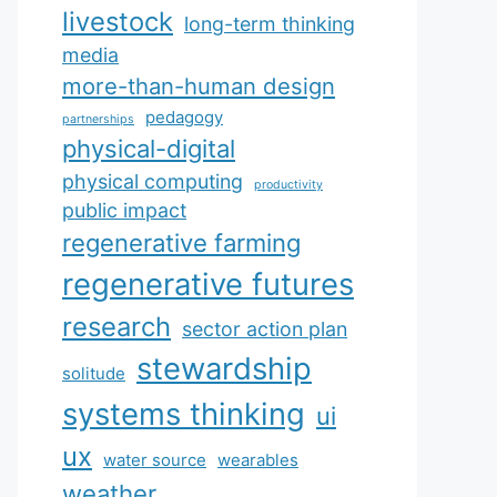
livestock
long-term thinking
media
more-than-human design
pedagogy
partnerships
physical-digital
physical computing
productivity
public impact
regenerative farming
regenerative futures
research
sector action plan
stewardship
solitude
systems thinking
ui
ux
water source
wearables
weather