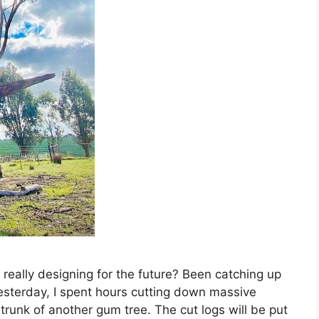
e really designing for the future? Been catching up
esterday, I spent hours cutting down massive
trunk of another gum tree. The cut logs will be put