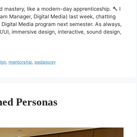
d mastery, like a modern-day apprenticeship. 🔨 I
am Manager, Digital Media) last week, chatting
ur Digital Media program next semester. As always,
X/UI, immersive design, interactive, sound design,
sign
,
mentorship
,
pedagogy
med Personas