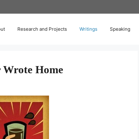
ut
Research and Projects
Writings
Speaking
er Wrote Home