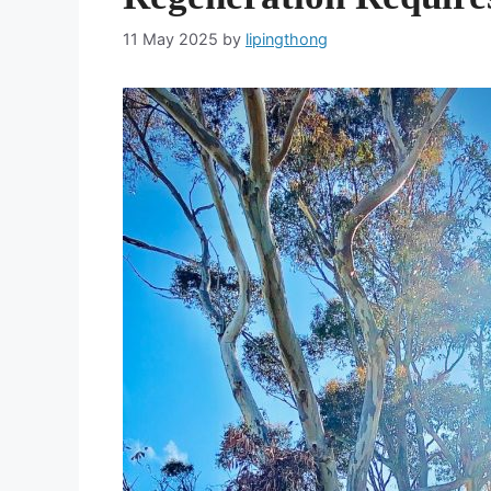
11 May 2025
by
lipingthong