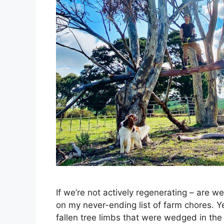
If we’re not actively regenerating – are w
on my never-ending list of farm chores. Y
fallen tree limbs that were wedged in the 