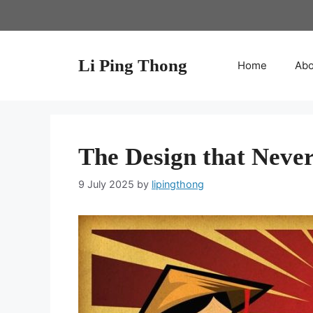
Skip
to
content
Li Ping Thong
Home
Abo
The Design that Nev
9 July 2025
by
lipingthong