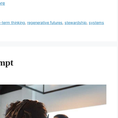
re
-term thinking
,
regenerative futures
,
stewardship
,
systems
ompt