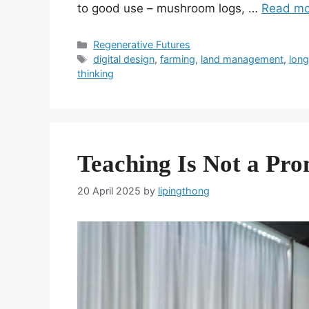
to good use – mushroom logs, …
Read mo
Categories
Regenerative Futures
Tags
digital design
,
farming
,
land management
,
long
thinking
Teaching Is Not a Pr
20 April 2025
by
lipingthong