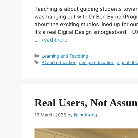
Teaching is about guiding students towar
was hanging out with Dr Ben Byrne (Progr
about the exciting studios lined up for o
it’s a real Digital Design smorgasbord – U
…
Read more
Categories
Learning and Teaching
Tags
AI and education
,
design education
,
digital de
Real Users, Not Assu
16 March 2025
by
lipingthong