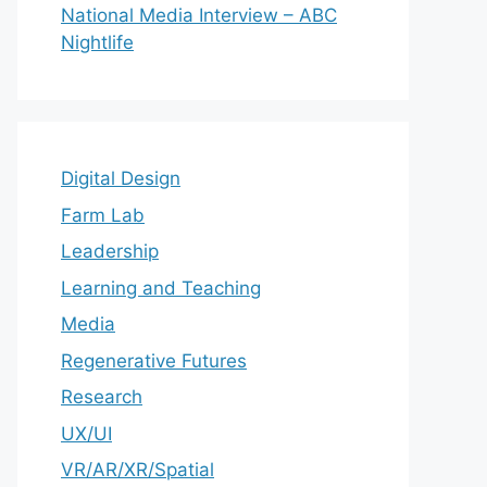
National Media Interview – ABC
Nightlife
Digital Design
Farm Lab
Leadership
Learning and Teaching
Media
Regenerative Futures
Research
UX/UI
VR/AR/XR/Spatial