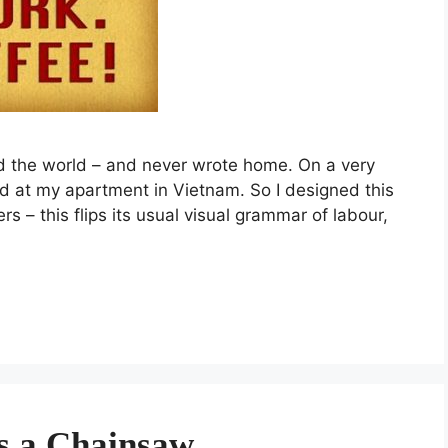
ed the world – and never wrote home. On a very
red at my apartment in Vietnam. So I designed this
s – this flips its usual visual grammar of labour,
s a Chainsaw