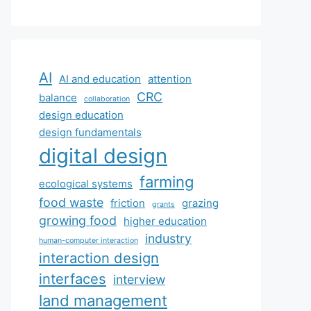
AI
AI and education
attention
CRC
balance
collaboration
design education
design fundamentals
digital design
farming
ecological systems
food waste
friction
grazing
grants
growing food
higher education
industry
human-computer interaction
interaction design
interfaces
interview
land management