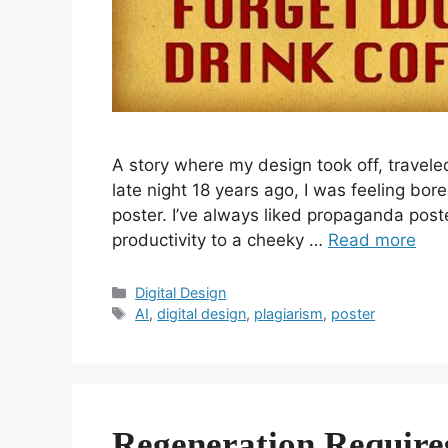
A story where my design took off, travel
late night 18 years ago, I was feeling bo
poster. I’ve always liked propaganda poster
productivity to a cheeky …
Read more
Categories
Digital Design
Tags
AI
,
digital design
,
plagiarism
,
poster
Regeneration Require