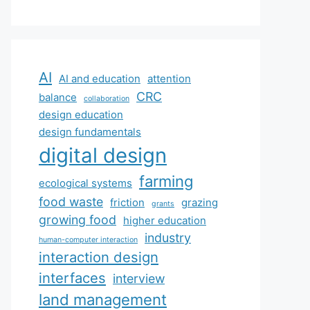
AI
AI and education
attention
CRC
balance
collaboration
design education
design fundamentals
digital design
farming
ecological systems
food waste
friction
grazing
grants
growing food
higher education
industry
human-computer interaction
interaction design
interfaces
interview
land management