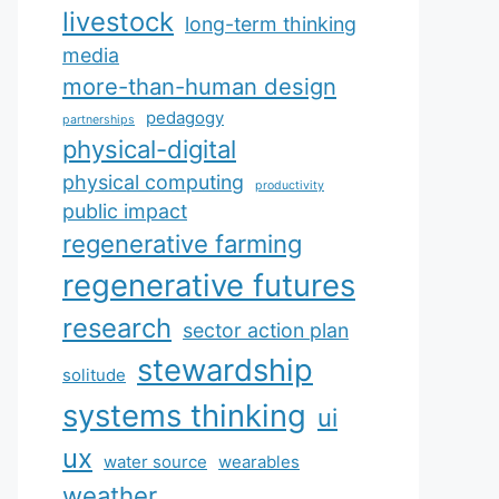
livestock
long-term thinking
media
more-than-human design
pedagogy
partnerships
physical-digital
physical computing
productivity
public impact
regenerative farming
regenerative futures
research
sector action plan
stewardship
solitude
systems thinking
ui
ux
water source
wearables
weather