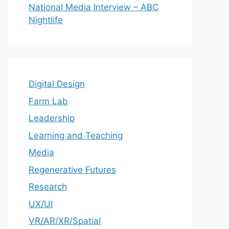
National Media Interview – ABC
Nightlife
Digital Design
Farm Lab
Leadership
Learning and Teaching
Media
Regenerative Futures
Research
UX/UI
VR/AR/XR/Spatial