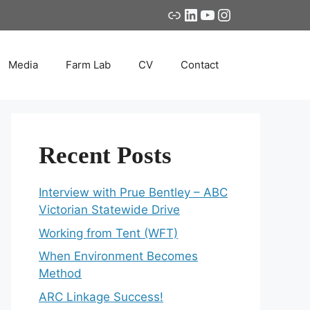
Link
LinkedIn
YouTube
Instagram
Media
Farm Lab
CV
Contact
Recent Posts
Interview with Prue Bentley – ABC
Victorian Statewide Drive
Working from Tent (WFT)
When Environment Becomes
Method
ARC Linkage Success!