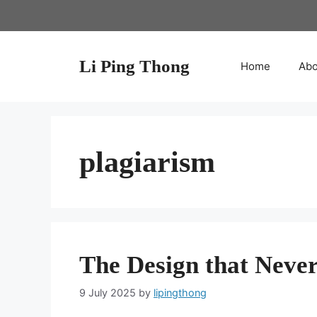
Skip
to
content
Li Ping Thong
Home
Abo
plagiarism
The Design that Nev
9 July 2025
by
lipingthong