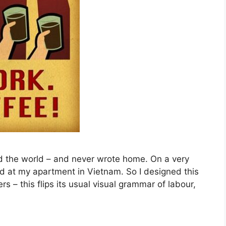
ed the world – and never wrote home. On a very
red at my apartment in Vietnam. So I designed this
s – this flips its usual visual grammar of labour,