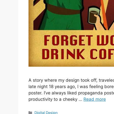
A story where my design took off, travel
late night 18 years ago, I was feeling bo
poster. I’ve always liked propaganda poster
productivity to a cheeky …
Read more
Categories
Digital Design