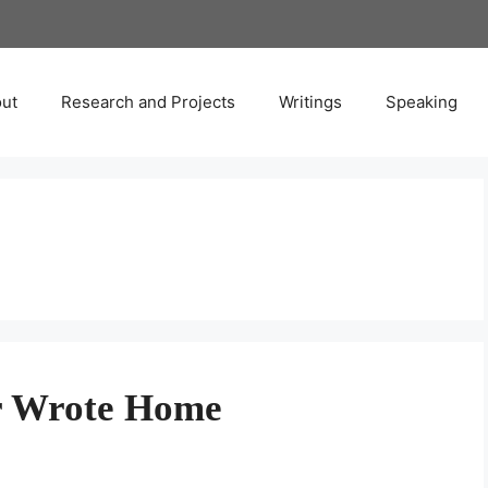
ut
Research and Projects
Writings
Speaking
er Wrote Home