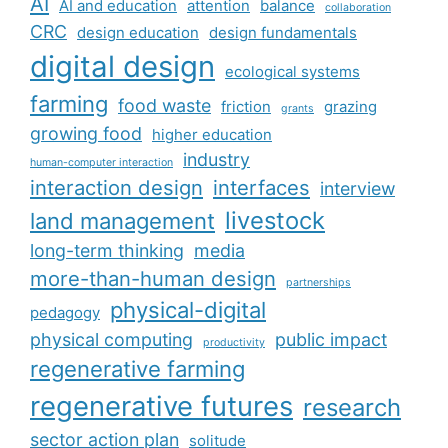
AI
AI and education
attention
balance
collaboration
CRC
design education
design fundamentals
digital design
ecological systems
farming
food waste
friction
grazing
grants
growing food
higher education
industry
human-computer interaction
interaction design
interfaces
interview
livestock
land management
long-term thinking
media
more-than-human design
partnerships
physical-digital
pedagogy
physical computing
public impact
productivity
regenerative farming
regenerative futures
research
sector action plan
solitude