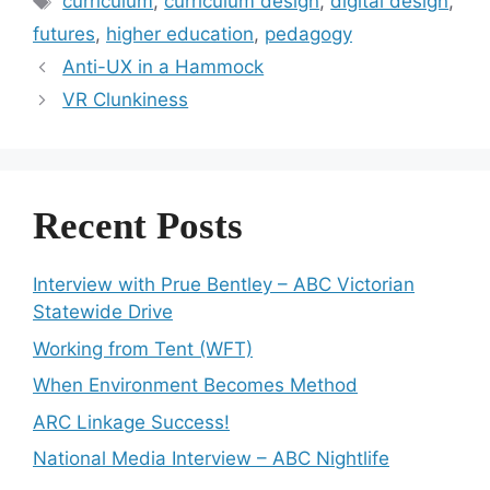
curriculum
,
curriculum design
,
digital design
,
futures
,
higher education
,
pedagogy
Anti-UX in a Hammock
VR Clunkiness
Recent Posts
Interview with Prue Bentley – ABC Victorian
Statewide Drive
Working from Tent (WFT)
When Environment Becomes Method
ARC Linkage Success!
National Media Interview – ABC Nightlife