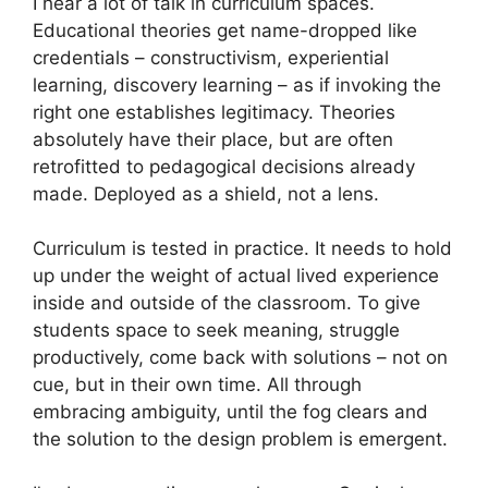
I hear a lot of talk in curriculum spaces.
Educational theories get name-dropped like
credentials – constructivism, experiential
learning, discovery learning – as if invoking the
right one establishes legitimacy. Theories
absolutely have their place, but are often
retrofitted to pedagogical decisions already
made. Deployed as a shield, not a lens.
Curriculum is tested in practice. It needs to hold
up under the weight of actual lived experience
inside and outside of the classroom. To give
students space to seek meaning, struggle
productively, come back with solutions – not on
cue, but in their own time. All through
embracing ambiguity, until the fog clears and
the solution to the design problem is emergent.