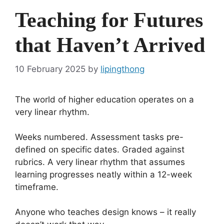
Teaching for Futures
that Haven’t Arrived
10 February 2025
by
lipingthong
The world of higher education operates on a
very linear rhythm.
Weeks numbered. Assessment tasks pre-
defined on specific dates. Graded against
rubrics. A very linear rhythm that assumes
learning progresses neatly within a 12-week
timeframe.
Anyone who teaches design knows – it really