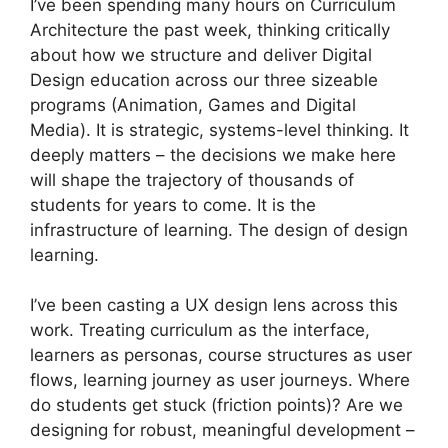
I’ve been spending many hours on Curriculum
Architecture the past week, thinking critically
about how we structure and deliver Digital
Design education across our three sizeable
programs (Animation, Games and Digital
Media). It is strategic, systems-level thinking. It
deeply matters – the decisions we make here
will shape the trajectory of thousands of
students for years to come. It is the
infrastructure of learning. The design of design
learning.
I’ve been casting a UX design lens across this
work. Treating curriculum as the interface,
learners as personas, course structures as user
flows, learning journey as user journeys. Where
do students get stuck (friction points)? Are we
designing for robust, meaningful development –