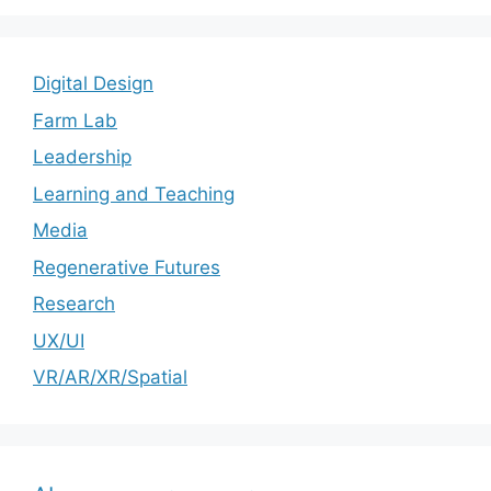
Digital Design
Farm Lab
Leadership
Learning and Teaching
Media
Regenerative Futures
Research
UX/UI
VR/AR/XR/Spatial