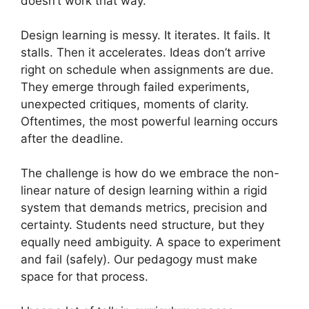
doesn’t work that way.
Design learning is messy. It iterates. It fails. It
stalls. Then it accelerates. Ideas don’t arrive
right on schedule when assignments are due.
They emerge through failed experiments,
unexpected critiques, moments of clarity.
Oftentimes, the most powerful learning occurs
after the deadline.
The challenge is how do we embrace the non-
linear nature of design learning within a rigid
system that demands metrics, precision and
certainty. Students need structure, but they
equally need ambiguity. A space to experiment
and fail (safely). Our pedagogy must make
space for that process.