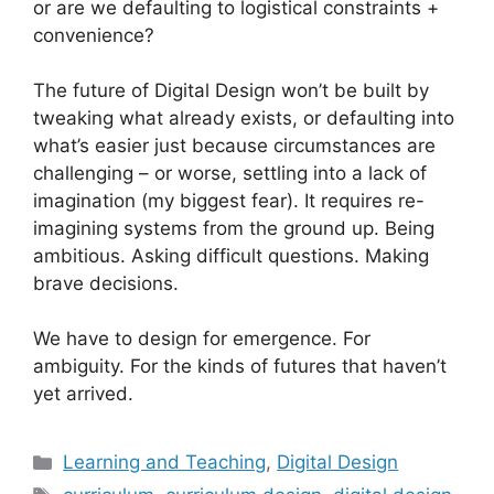
or are we defaulting to logistical constraints +
convenience?
The future of Digital Design won’t be built by
tweaking what already exists, or defaulting into
what’s easier just because circumstances are
challenging – or worse, settling into a lack of
imagination (my biggest fear). It requires re-
imagining systems from the ground up. Being
ambitious. Asking difficult questions. Making
brave decisions.
We have to design for emergence. For
ambiguity. For the kinds of futures that haven’t
yet arrived.
Categories
Learning and Teaching
,
Digital Design
Tags