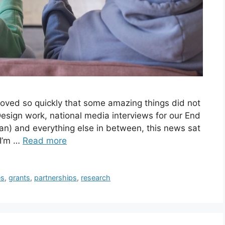
oved so quickly that some amazing things did not
Design work, national media interviews for our End
an) and everything else in between, this news sat
 I’m …
Read more
s
,
grants
,
partnerships
,
research