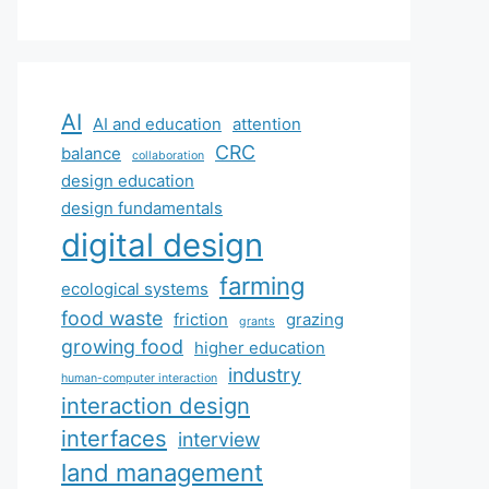
AI
AI and education
attention
CRC
balance
collaboration
design education
design fundamentals
digital design
farming
ecological systems
food waste
friction
grazing
grants
growing food
higher education
industry
human-computer interaction
interaction design
interfaces
interview
land management