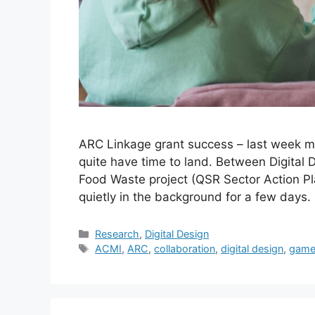
ARC Linkage grant success – last week m
quite have time to land. Between Digital 
Food Waste project (QSR Sector Action Pl
quietly in the background for a few days.
Categories
Research
,
Digital Design
Tags
ACMI
,
ARC
,
collaboration
,
digital design
,
game