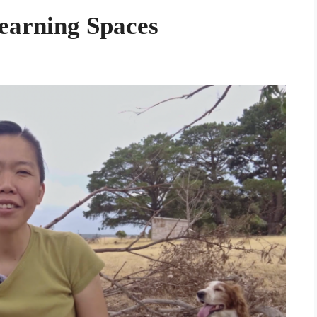
Learning Spaces