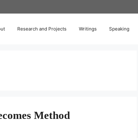
ut
Research and Projects
Writings
Speaking
ecomes Method