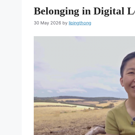
Belonging in Digital 
30 May 2026
by
lipingthong