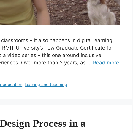
classrooms – it also happens in digital learning
 RMIT University’s new Graduate Certificate for
p a video series – this one around inclusive
periences. Over more than 2 years, as …
Read more
r education
,
learning and teaching
Design Process in a