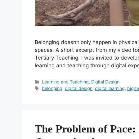
Belonging doesn’t only happen in physical 
spaces. A short excerpt from my video for
Tertiary Teaching. I was invited to develo
learning and teaching through digital ex
Categories
Learning and Teaching
,
Digital Design
Tags
belonging
,
digital design
,
digital learning
,
highe
The Problem of Pace: 