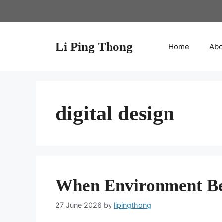
Skip
to
content
Li Ping Thong
Home
Abo
digital design
When Environment B
27 June 2026
by
lipingthong