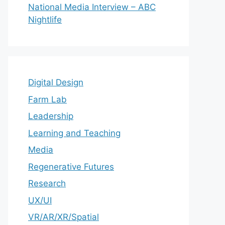
National Media Interview – ABC
Nightlife
Digital Design
Farm Lab
Leadership
Learning and Teaching
Media
Regenerative Futures
Research
UX/UI
VR/AR/XR/Spatial