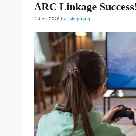
ARC Linkage Success
2 June 2026
by
lipingthong