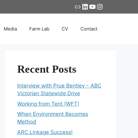
Link
LinkedIn
YouTube
Instagram
Media
Farm Lab
CV
Contact
Recent Posts
Interview with Prue Bentley – ABC
Victorian Statewide Drive
Working from Tent (WFT)
When Environment Becomes
Method
ARC Linkage Success!