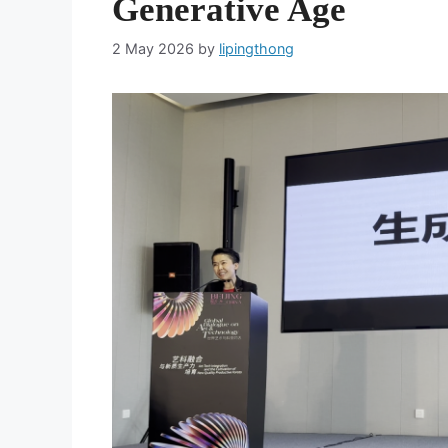
Generative Age
2 May 2026
by
lipingthong