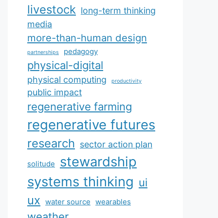
livestock
long-term thinking
media
more-than-human design
pedagogy
partnerships
physical-digital
physical computing
productivity
public impact
regenerative farming
regenerative futures
research
sector action plan
stewardship
solitude
systems thinking
ui
ux
water source
wearables
weather