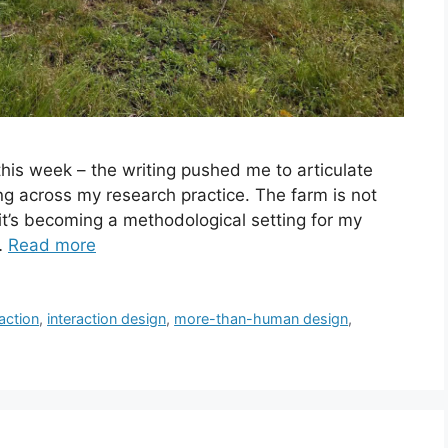
his week – the writing pushed me to articulate
ng across my research practice. The farm is not
– it’s becoming a methodological setting for my
 …
Read more
action
,
interaction design
,
more-than-human design
,