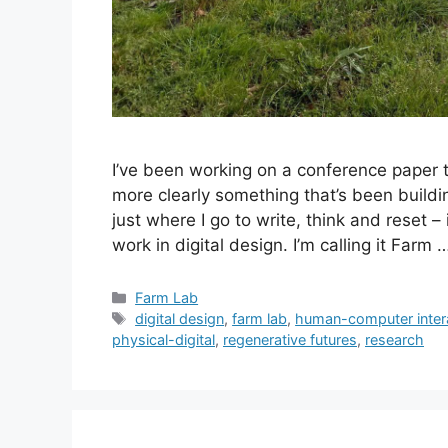
I’ve been working on a conference paper t
more clearly something that’s been buildi
just where I go to write, think and reset 
work in digital design. I’m calling it Farm
Categories
Farm Lab
Tags
digital design
,
farm lab
,
human-computer inter
physical-digital
,
regenerative futures
,
research