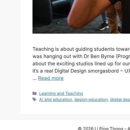
Teaching is about guiding students towar
was hanging out with Dr Ben Byrne (Progr
about the exciting studios lined up for o
it’s a real Digital Design smorgasbord – U
…
Read more
Categories
Learning and Teaching
Tags
AI and education
,
design education
,
digital de
© 2026 Li Ping Thong - A