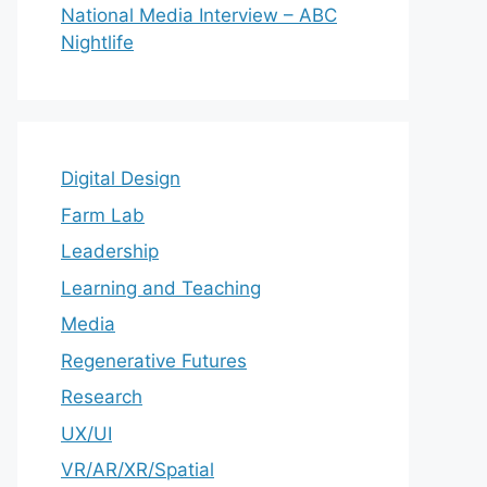
National Media Interview – ABC
Nightlife
Digital Design
Farm Lab
Leadership
Learning and Teaching
Media
Regenerative Futures
Research
UX/UI
VR/AR/XR/Spatial