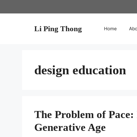
Skip
to
content
Li Ping Thong
Home
Abo
design education
The Problem of Pace: 
Generative Age