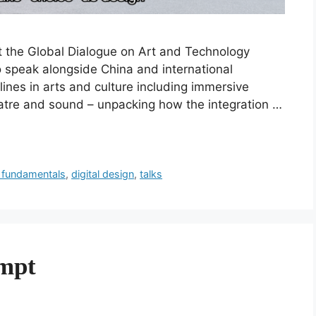
at the Global Dialogue on Art and Technology
to speak alongside China and international
plines in arts and culture including immersive
atre and sound – unpacking how the integration …
 fundamentals
,
digital design
,
talks
ompt