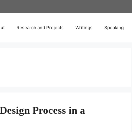
ut
Research and Projects
Writings
Speaking
Design Process in a