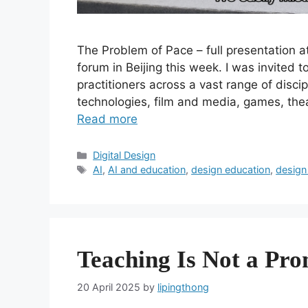
The Problem of Pace – full presentation 
forum in Beijing this week. I was invited 
practitioners across a vast range of disci
technologies, film and media, games, the
Read more
Categories
Digital Design
Tags
AI
,
AI and education
,
design education
,
design
Teaching Is Not a Pr
20 April 2025
by
lipingthong