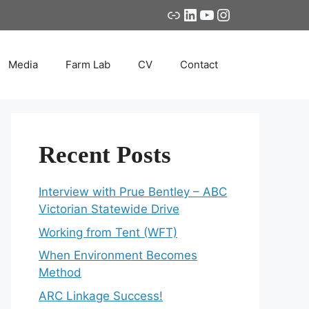
Link
LinkedIn
YouTube
Instagram
Media
Farm Lab
CV
Contact
Recent Posts
Interview with Prue Bentley – ABC
Victorian Statewide Drive
Working from Tent (WFT)
When Environment Becomes
Method
ARC Linkage Success!