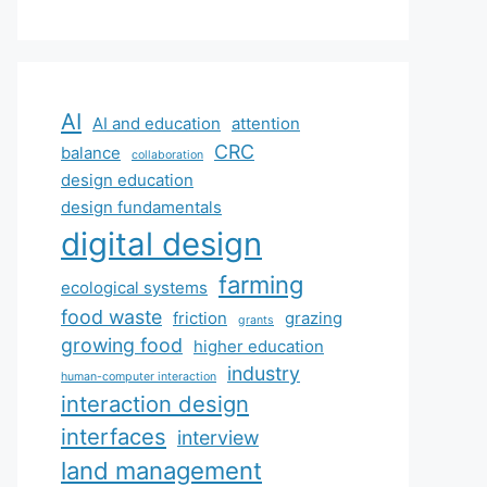
AI
AI and education
attention
CRC
balance
collaboration
design education
design fundamentals
digital design
farming
ecological systems
food waste
friction
grazing
grants
growing food
higher education
industry
human-computer interaction
interaction design
interfaces
interview
land management