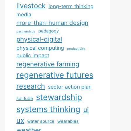
livestock
long-term thinking
media
more-than-human design
pedagogy
partnerships
physical-digital
physical computing
productivity
public impact
regenerative farming
regenerative futures
research
sector action plan
stewardship
solitude
systems thinking
ui
ux
water source
wearables
weather