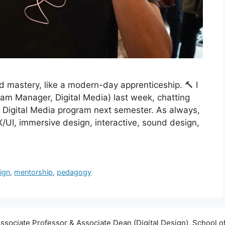
d mastery, like a modern-day apprenticeship. 🔨 I
am Manager, Digital Media) last week, chatting
ur Digital Media program next semester. As always,
X/UI, immersive design, interactive, sound design,
sign
,
mentorship
,
pedagogy
ssociate Professor & Associate Dean (Digital Design), School of