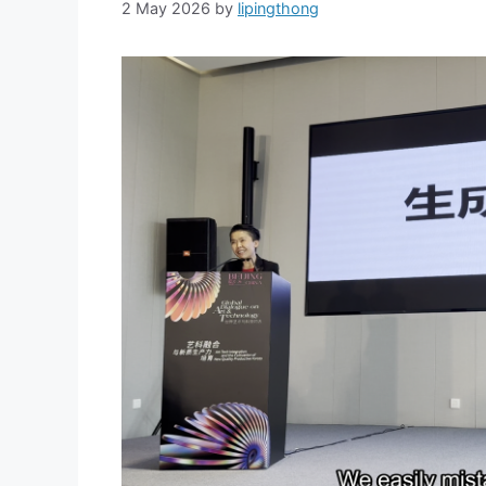
2 May 2026
by
lipingthong