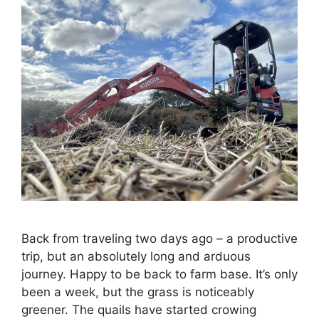
Back from traveling two days ago – a productive
trip, but an absolutely long and arduous
journey. Happy to be back to farm base. It’s only
been a week, but the grass is noticeably
greener. The quails have started crowing