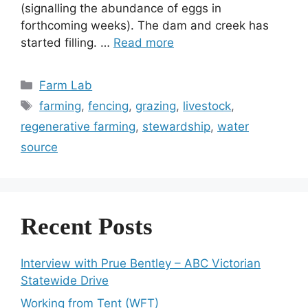
(signalling the abundance of eggs in
forthcoming weeks). The dam and creek has
started filling. …
Read more
Categories
Farm Lab
Tags
farming
,
fencing
,
grazing
,
livestock
,
regenerative farming
,
stewardship
,
water
source
Recent Posts
Interview with Prue Bentley – ABC Victorian
Statewide Drive
Working from Tent (WFT)