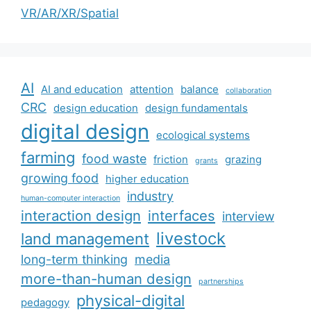
VR/AR/XR/Spatial
AI
AI and education
attention
balance
collaboration
CRC
design education
design fundamentals
digital design
ecological systems
farming
food waste
friction
grazing
grants
growing food
higher education
industry
human-computer interaction
interaction design
interfaces
interview
livestock
land management
long-term thinking
media
more-than-human design
partnerships
physical-digital
pedagogy