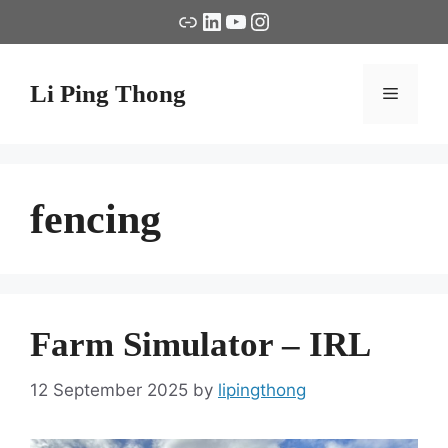
Skip
Link
LinkedIn
YouTube
Instagram
to
content
Li Ping Thong
Menu
fencing
Farm Simulator – IRL
12 September 2025
by
lipingthong