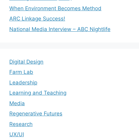
When Environment Becomes Method
ARC Linkage Success!
National Media Interview – ABC Nightlife
Digital Design
Farm Lab
Leadership
Learning and Teaching
Media
Regenerative Futures
Research
UX/UI