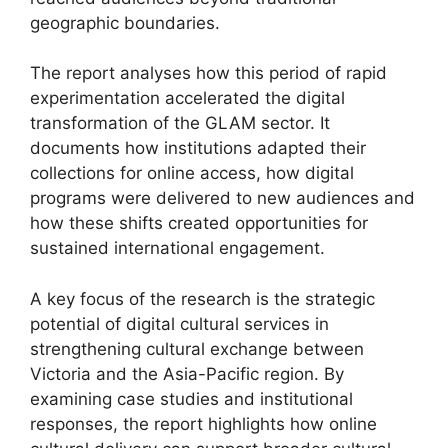
geographic boundaries.
The report analyses how this period of rapid
experimentation accelerated the digital
transformation of the GLAM sector. It
documents how institutions adapted their
collections for online access, how digital
programs were delivered to new audiences and
how these shifts created opportunities for
sustained international engagement.
A key focus of the research is the strategic
potential of digital cultural services in
strengthening cultural exchange between
Victoria and the Asia-Pacific region. By
examining case studies and institutional
responses, the report highlights how online