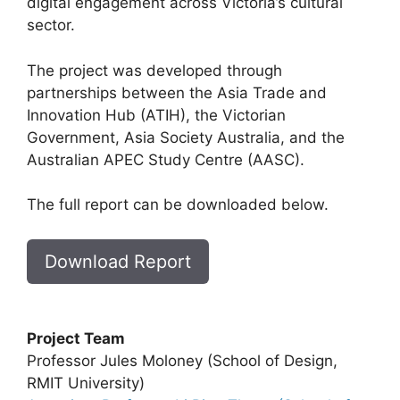
digital engagement across Victoria’s cultural
sector.
The project was developed through
partnerships between the Asia Trade and
Innovation Hub (ATIH), the Victorian
Government, Asia Society Australia, and the
Australian APEC Study Centre (AASC).
The full report can be downloaded below.
Download Report
Project Team
Professor Jules Moloney (School of Design,
RMIT University)