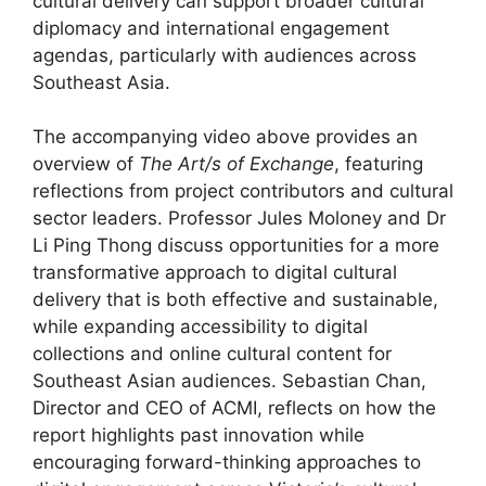
cultural delivery can support broader cultural
diplomacy and international engagement
agendas, particularly with audiences across
Southeast Asia.
The accompanying video above provides an
overview of
The Art/s of Exchange
, featuring
reflections from project contributors and cultural
sector leaders. Professor Jules Moloney and Dr
Li Ping Thong discuss opportunities for a more
transformative approach to digital cultural
delivery that is both effective and sustainable,
while expanding accessibility to digital
collections and online cultural content for
Southeast Asian audiences. Sebastian Chan,
Director and CEO of ACMI, reflects on how the
report highlights past innovation while
encouraging forward-thinking approaches to