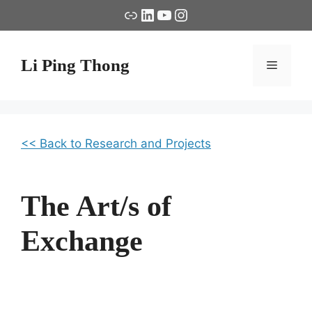
Skip
Link
LinkedIn
YouTube
Instagram
to
content
Li Ping Thong
Menu
<< Back to Research and Projects
The Art/s of
Exchange