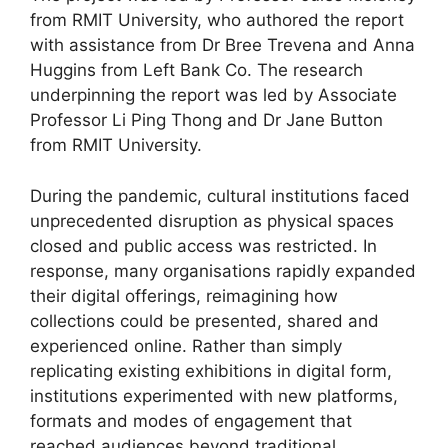
from RMIT University, who authored the report
with assistance from Dr Bree Trevena and Anna
Huggins from Left Bank Co. The research
underpinning the report was led by Associate
Professor Li Ping Thong and Dr Jane Button
from RMIT University.
During the pandemic, cultural institutions faced
unprecedented disruption as physical spaces
closed and public access was restricted. In
response, many organisations rapidly expanded
their digital offerings, reimagining how
collections could be presented, shared and
experienced online. Rather than simply
replicating existing exhibitions in digital form,
institutions experimented with new platforms,
formats and modes of engagement that
reached audiences beyond traditional