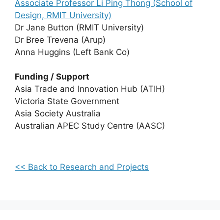
Associate Professor Li Ping Thong (School of
Design, RMIT University)
Dr Jane Button (RMIT University)
Dr Bree Trevena (Arup)
Anna Huggins (Left Bank Co)
Funding / Support
Asia Trade and Innovation Hub (ATIH)
Victoria State Government
Asia Society Australia
Australian APEC Study Centre (AASC)
<< Back to Research and Projects