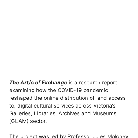
The Art/s of Exchange
is a research report
examining how the COVID-19 pandemic
reshaped the online distribution of, and access
to, digital cultural services across Victoria’s
Galleries, Libraries, Archives and Museums
(GLAM) sector.
The project was led by Professor Jules Moloney